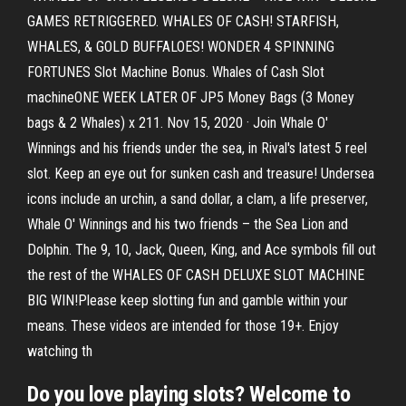
GAMES RETRIGGERED. WHALES OF CASH! STARFISH,
WHALES, & GOLD BUFFALOES! WONDER 4 SPINNING
FORTUNES Slot Machine Bonus. Whales of Cash Slot
machineONE WEEK LATER OF JP5 Money Bags (3 Money
bags & 2 Whales) x 211. Nov 15, 2020 · Join Whale O'
Winnings and his friends under the sea, in Rival's latest 5 reel
slot. Keep an eye out for sunken cash and treasure! Undersea
icons include an urchin, a sand dollar, a clam, a life preserver,
Whale O' Winnings and his two friends – the Sea Lion and
Dolphin. The 9, 10, Jack, Queen, King, and Ace symbols fill out
the rest of the WHALES OF CASH DELUXE SLOT MACHINE
BIG WIN!Please keep slotting fun and gamble within your
means. These videos are intended for those 19+. Enjoy
watching th
Do you love playing slots? Welcome to