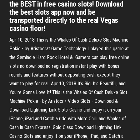
the BEST in free casino slots! Download
the best slots app now and be
transported directly to the real Vegas
casino floor!
Apr 10, 2018 This is the Whales Of Cash Deluxe Slot Machine
Pokie - by Aristocrat Game Technology. I played this game at
the Seminole Hard Rock Hotel & Gamers can play free online
slots no download no registration instant play with bonus
rounds and features without depositing cash except they
want to play for real Apr 10, 2018 It's Big, It's Beautiful, and
You're Gonna Love It! This is the Whales Of Cash Deluxe Slot
Machine Pokie - by Aristocr • Video Slots - Download &
Download Lightning Link Slots-Casino and enjoy it on your
iPhone, iPad and Catch a ride with More Chilli and Whales of
Cash in Cash Express: Gold Class Download Lightning Link
Casino Slots and enjoy it on your iPhone, iPad, and Catch a