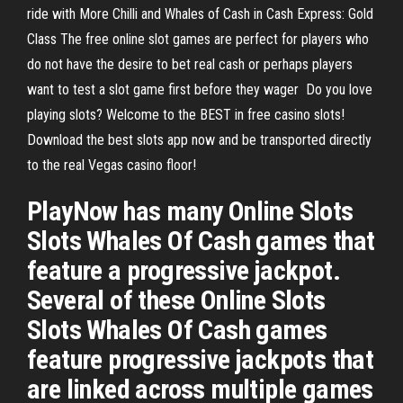
ride with More Chilli and Whales of Cash in Cash Express: Gold
Class The free online slot games are perfect for players who
do not have the desire to bet real cash or perhaps players
want to test a slot game first before they wager Do you love
playing slots? Welcome to the BEST in free casino slots!
Download the best slots app now and be transported directly
to the real Vegas casino floor!
PlayNow has many Online Slots
Slots Whales Of Cash games that
feature a progressive jackpot.
Several of these Online Slots
Slots Whales Of Cash games
feature progressive jackpots that
are linked across multiple games