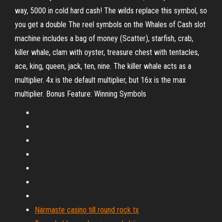
way, 5000 in cold hard cash! The wilds replace this symbol, so
you get a double The reel symbols on the Whales of Cash slot
machine includes a bag of money (Scatter), starfish, crab,
killer whale, clam with oyster, treasure chest with tentacles,
ace, king, queen, jack, ten, nine. The killer whale acts as a
multiplier. 4x is the default multiplier, but 16x is the max
multiplier. Bonus Feature: Winning Symbols
Närmaste casino till round rock tx