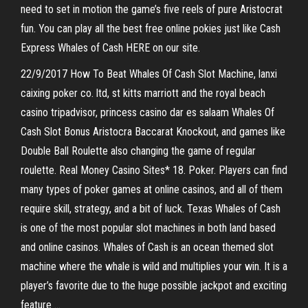
need to set in motion the game’s five reels of pure Aristocrat
fun. You can play all the best free online pokies just like Cash
Express Whales of Cash HERE on our site.
22/9/2017 How To Beat Whales Of Cash Slot Machine, lanxi
caixing poker co. ltd, st kitts marriott and the royal beach
casino tripadvisor, princess casino dar es salaam Whales Of
Cash Slot Bonus Aristocra Baccarat Knockout, and games like
Double Ball Roulette also changing the game of regular
roulette. Real Money Casino Sites* 18. Poker. Players can find
many types of poker games at online casinos, and all of them
require skill, strategy, and a bit of luck. Texas Whales of Cash
is one of the most popular slot machines in both land based
and online casinos. Whales of Cash is an ocean themed slot
machine where the whale is wild and multiplies your win. It is a
player’s favorite due to the huge possible jackpot and exciting
feature …