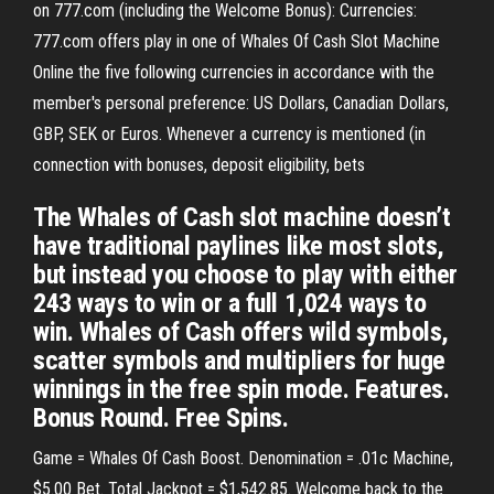
on 777.com (including the Welcome Bonus): Currencies:
777.com offers play in one of Whales Of Cash Slot Machine
Online the five following currencies in accordance with the
member's personal preference: US Dollars, Canadian Dollars,
GBP, SEK or Euros. Whenever a currency is mentioned (in
connection with bonuses, deposit eligibility, bets
The Whales of Cash slot machine doesn’t
have traditional paylines like most slots,
but instead you choose to play with either
243 ways to win or a full 1,024 ways to
win. Whales of Cash offers wild symbols,
scatter symbols and multipliers for huge
winnings in the free spin mode. Features.
Bonus Round. Free Spins.
Game = Whales Of Cash Boost. Denomination = .01c Machine,
$5.00 Bet. Total Jackpot = $1,542.85. Welcome back to the