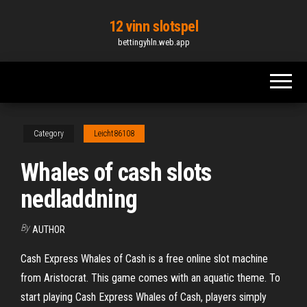
Skip
12 vinn slotspel
to
bettingyhln.web.app
the
content
Category
Leicht86108
Whales of cash slots
nedladdning
By
AUTHOR
Cash Express Whales of Cash is a free online slot machine
from Aristocrat. This game comes with an aquatic theme. To
start playing Cash Express Whales of Cash, players simply