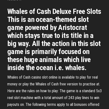
Whales of Cash Deluxe Free Slots
This is an ocean-themed slot
game powered by Aristocrat
which stays true to its title in a
big way. All the action in this slot
game is primarily focused on
these huge animals which live
inside the ocean i.e. whales.
Whales of Cash casino slot online is available to play for real
money or play the Whales of Cash free version to practise at.
Here are the rules on how to play: The game is a standard 5x3
reel slot machine with a total amount of 243 play lines to win
payouts on. The following terms apply to all bonuses offered