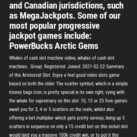
and Canadian jurisdictions, such
as MegaJackpots. Some of our
most popular progressive
jackpot games include:
PowerBucks Arctic Gems
Whales of cash slot machine online, whales of cash slot
machines . Group: Registered. Joined: 2021-02-22 Summary
of this Aristocrat Slot. Enjoy a feel good video slots game
based on both the older The scatter symbol, which is a simple
money bags icon, is pretty special in its own right, vying with
the whale for supremacy on this slot. 10, 15 or 25 free games
await you for 3, 4 or 5 scatters on the reels, whilst also
offering a bet multiplier which gets pretty serious, lining up 5
scatters in sequence on only a 15 credit bet on this nickel slot
would land you a massive 100k credit win, or to put it this