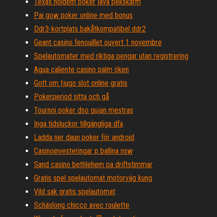
Texas holdem poker java pekskärm
Pai gow poker online med bonus
Ddr3-kortplats bakåtkompatibel ddr2
Geant casino fenouillet ouvert 1 novembre
Spelautomater med riktiga pengar utan registrering
Agua caliente casino palm öken
Gott om tjugo slot online gratis
Pokerperiod sitta och gå
Tournoi poker dso gujan mestras
Inga tidsluckor tillgängliga dfa
Ladda ner daun poker för android
Casinoinvesteringar p ballina nsw
Sand casino bethlehem pa driftstimmar
Gratis spel spelautomat motorväg kung
Vild sak gratis spelautomat
Schäslong chicco avec roulette