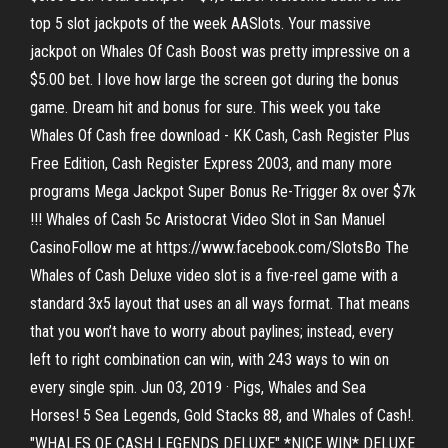
top 5 slot jackpots of the week AASlots. Your massive
jackpot on Whales Of Cash Boost was pretty impressive on a
$5.00 bet. I love how large the screen got during the bonus
game. Dream hit and bonus for sure. This week you take
Whales Of Cash free download - KK Cash, Cash Register Plus
Free Edition, Cash Register Express 2003, and many more
programs Mega Jackpot Super Bonus Re-Trigger 8x over $7k
!!! Whales of Cash 5c Aristocrat Video Slot in San Manuel
CasinoFollow me at https://www.facebook.com/SlotsBo The
Whales of Cash Deluxe video slot is a five-reel game with a
standard 3x5 layout that uses an all ways format. That means
that you won’t have to worry about paylines; instead, every
left to right combination can win, with 243 ways to win on
every single spin. Jun 03, 2019 · Pigs, Whales and Sea
Horses! 5 Sea Legends, Gold Stacks 88, and Whales of Cash!.
"WHALES OF CASH LEGENDS DELUXE" *NICE WIN* DELUXE